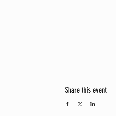
Share this event