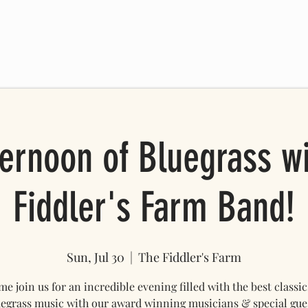
 SCHEDULE
FRIENDS OF THE FARM
ONLINE STORE
Mo
ernoon of Bluegrass w
Fiddler's Farm Band!
Sun, Jul 30
  |  
The Fiddler's Farm
e join us for an incredible evening filled with the best classic
egrass music with our award winning musicians & special gue