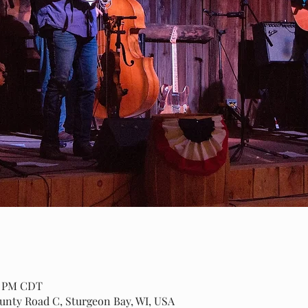
00 PM CDT
ounty Road C, Sturgeon Bay, WI, USA