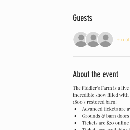
Guests
+ 11 o
About the event
The Fiddler's Farm is a liv
incredible show filled with
1800's restored barn!
Advanced tickets are av
Grounds & barn doors 
Tickets are $20 online 
Tickets are available a