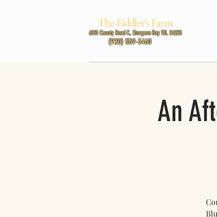
The Fiddler's Farm
MUSIC
6951 County Road C, Sturgeon Bay WI, 54235
(920) 559-3460
An Aft
Com
Blu