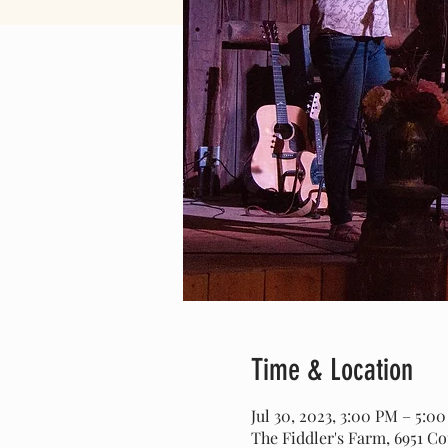
Time & Location
Jul 30, 2023, 3:00 PM – 5:
The Fiddler's Farm, 6951 C