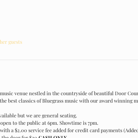
ther guests
e music venue nestled in the countryside of beautiful Door Count
 the best classics of Bluegrass music with our award winning m
ailable but we are general seating.
open to the public at 6pm. Showtime is 7pm.
with a $2.00 service fee added for credit card payments (Added 
t the door for $20
 CASH ONLY.