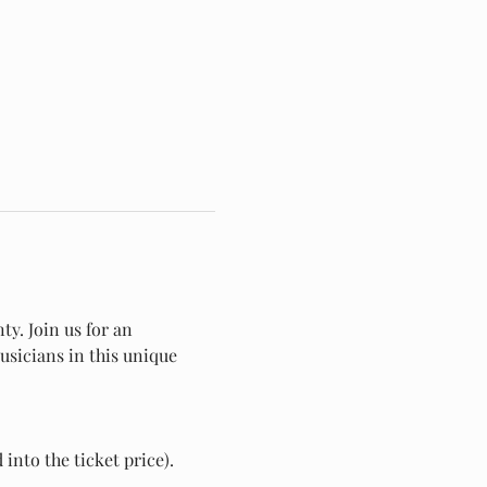
y. Join us for an 
usicians in this unique 
into the ticket price).