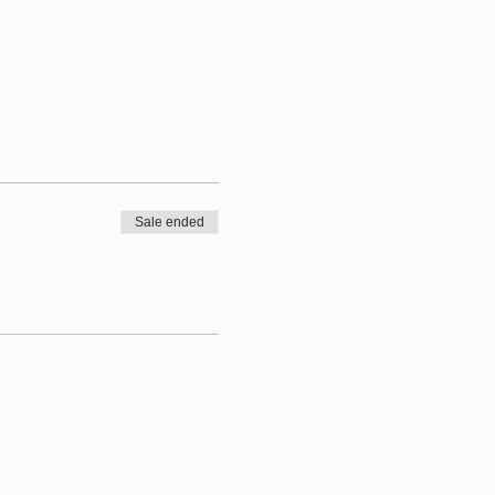
Sale ended