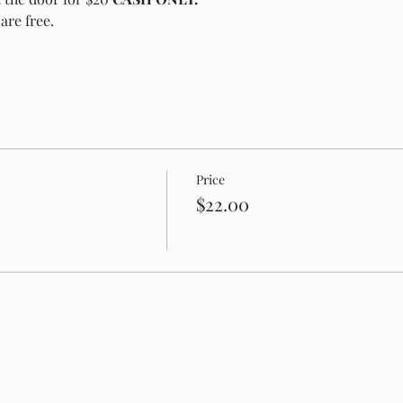
are free.
Price
$22.00