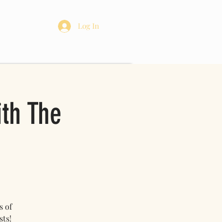
re
Log In
ith The
s of
sts!