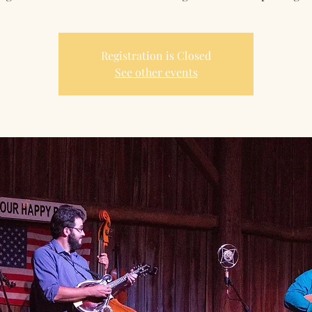
Registration is Closed
See other events