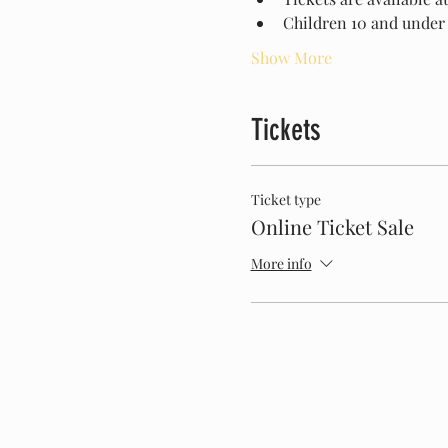
Children 10 and under 
Show More
Tickets
Ticket type
Online Ticket Sale
More info