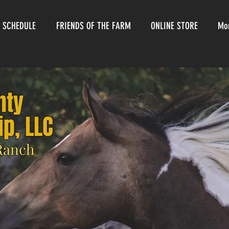
 SCHEDULE
FRIENDS OF THE FARM
ONLINE STORE
Mo
nty
p, LLC
 Ranch