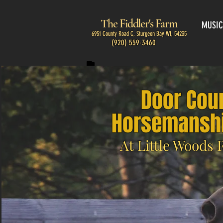
The Fiddler's Farm
MUSIC
6951 County Road C, Sturgeon Bay WI, 54235
(920) 559-3460
Door Cou
Horsemanshi
At Little Woods