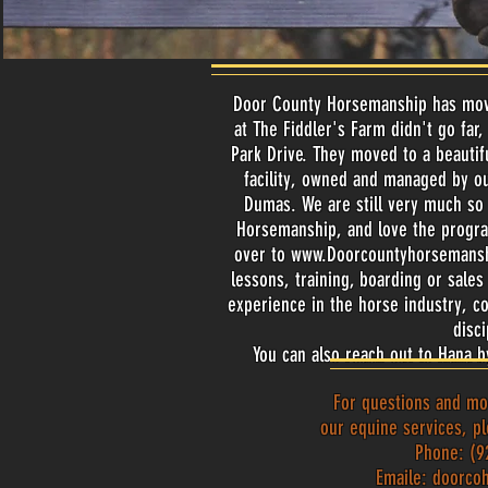
Door County Horsemanship has move
at The Fiddler's Farm didn't go far
Park Drive. They moved to a beautif
facility, owned and managed by ou
Dumas. We are still very much so 
Horsemanship, and love the progr
over to
www.Doorcountyhorsemans
lessons, training, boarding or sal
experience in the horse industry, c
disc
You can also reach out to Hana b
For questions and mo
our equine services, pl
Phone: (9
Emaile:
doorco