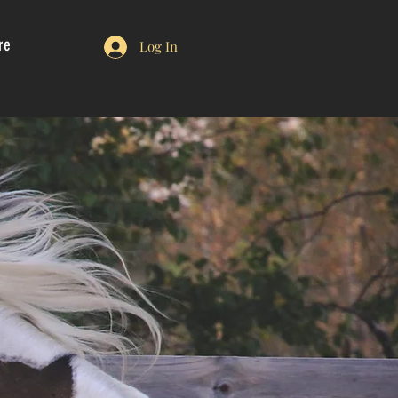
re
Log In