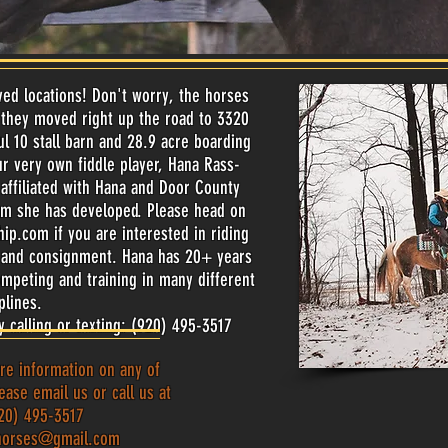
d locations! Don't worry, the horses
, they moved right up the road to 3320
ul 10 stall barn and 28.9 acre boarding
r very own fiddle player, Hana Rass-
affiliated with Hana and Door County
am she has developed. Please head on
hip.com
if you are interested in riding
es and consignment. Hana has 20+ years
ompeting and training in many different
iplines.
y calling or texting: (920) 495-3517
re information on any of
ease email us or call us at
20) 495-3517
horses@gmail.com