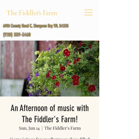
The Fiddler's Farm
6951 County Road C, Sturgeon Bay WI, 54235
(920) 559-3460
An Afternoon of music with
The Fiddler's Farm!
Sun, Jun 14
  |  
The Fiddler's Farm