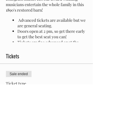
musicians entertain the whole family in this
1890's restored barn!
Advanced tickets are available but we
are general seating.
Doors open at 2 pm, so get there early
to get the best seat you can!
Tickets are $20 advanced or at the
door.
At the door is CASH ONLY.
Children 10 and under are free
Tickets
water and soda is available on site
wheelchair accessible
porta potties on site
Sale ended
leashed and friendly dogs are welcome
Ticket type
The Fiddler's Farm
More info
Price
$20.00