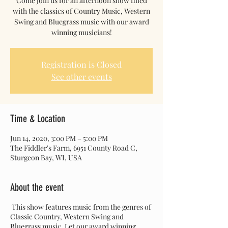
Come join us for an afternoon show filled
with the classics of Country Music, Western
Swing and Bluegrass music with our award
winning musicians!
Registration is Closed
See other events
Time & Location
Jun 14, 2020, 3:00 PM – 5:00 PM
The Fiddler's Farm, 6951 County Road C,
Sturgeon Bay, WI, USA
About the event
This show features music from the genres of
Classic Country, Western Swing and
Bluegrass music. Let our award winning