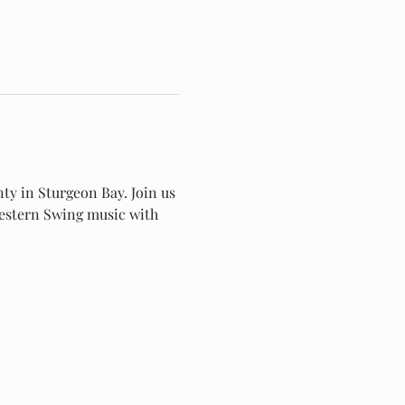
ty in Sturgeon Bay. Join us 
 Western Swing music with 