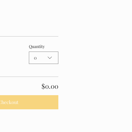
Quantity
0
$0.00
Checkout