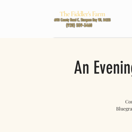
The Fiddler's Farm
MUSIC
6951 County Road C, Sturgeon Bay WI, 54235
(920) 559-3460
An Evenin
Com
Bluegra