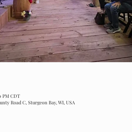
00 PM CDT
ounty Road C, Sturgeon Bay, WI, USA