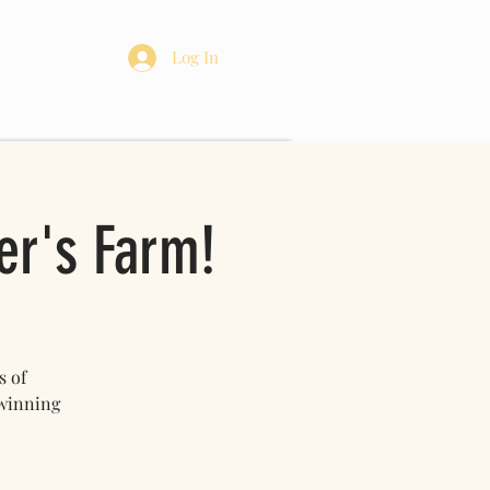
re
Log In
er's Farm!
s of
 winning