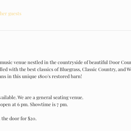
ther guests
e music venue nestled in the countryside of beautiful Door Coun
illed with the best classics of Bluegrass, Classic Country, and
s in this unique 1800's restored barn! 
ailable. We are a general seating venue.
open at 6 pm. Showtime is 7 pm.
t the door for $20.