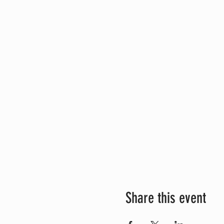
Share this event