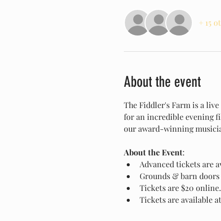
+ 15 o
About the event
The Fiddler's Farm is a liv
for an incredible evening f
our award-winning musician
About the Event
:
Advanced tickets are av
Grounds & barn doors 
Tickets are $20 online.
Tickets are available a