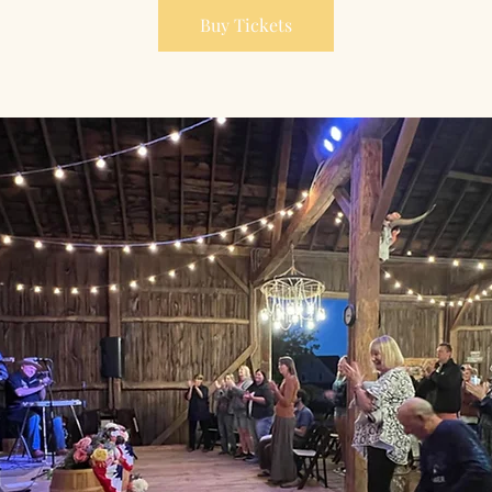
Buy Tickets