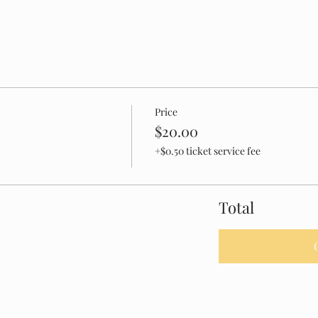
Price
$20.00
+$0.50 ticket service fee
Total