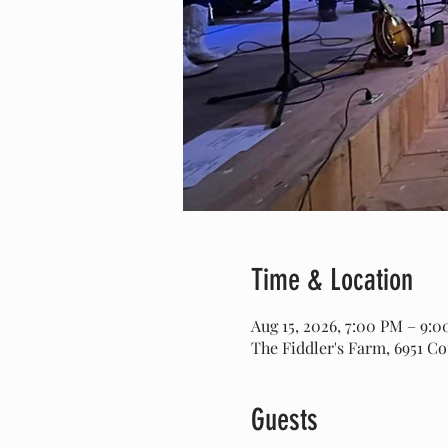
Time & Location
Aug 15, 2026, 7:00 PM – 9:
The Fiddler's Farm, 6951 C
Guests