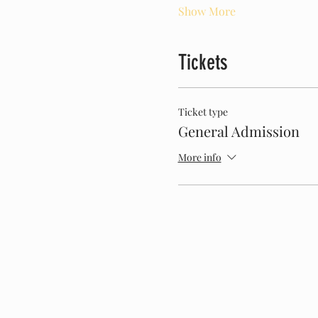
Show More
Tickets
Ticket type
General Admission
More info