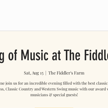
 SCHEDULE
FRIENDS OF THE FARM
ONLINE STORE
Mo
g of Music at The Fiddl
Sat, Aug 15
  |  
The Fiddler's Farm
e join us for an incredible evening filled with the best classic
ss, Classic Country and Western Swing music with our award
musicians & special guests!