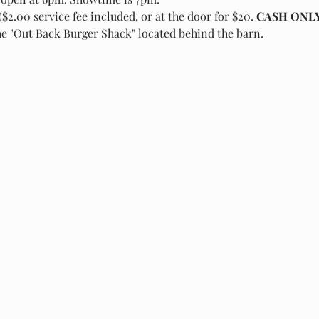
($2.00 service fee included, or at the door for $20.
 CASH ONLY
he "Out Back Burger Shack" located behind the barn.