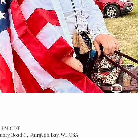
00 PM CDT
ounty Road C, Sturgeon Bay, WI, USA