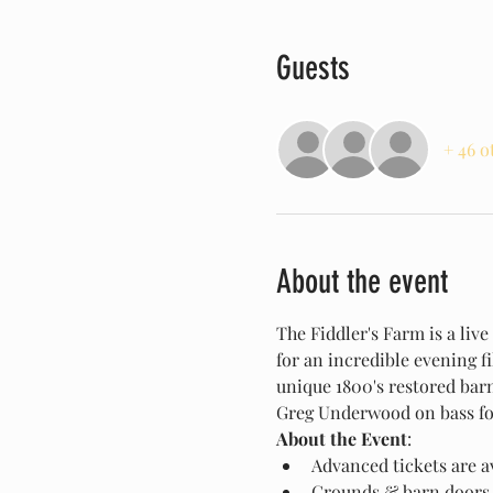
Guests
+ 46 o
About the event
The Fiddler's Farm is a liv
for an incredible evening f
unique 1800's restored bar
Greg Underwood on bass fo
About the Event
:
Advanced tickets are av
Grounds & barn doors 