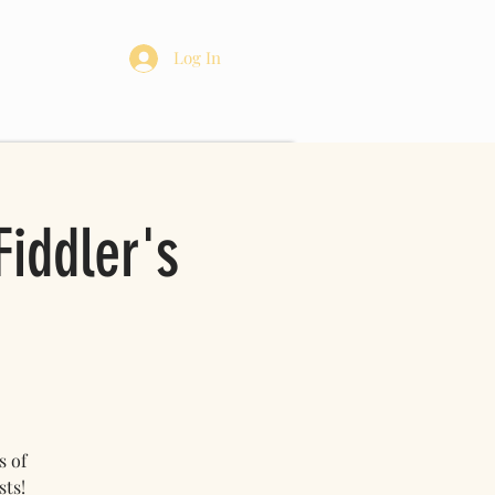
re
Log In
iddler's
s of
sts!