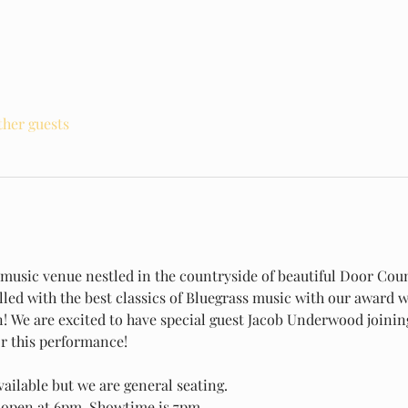
ther guests
e music venue nestled in the countryside of beautiful Door Coun
illed with the best classics of Bluegrass music with our award 
n! We are excited to have special guest Jacob Underwood joinin
r this performance!
ailable but we are general seating.
open at 6pm. Showtime is 7pm.