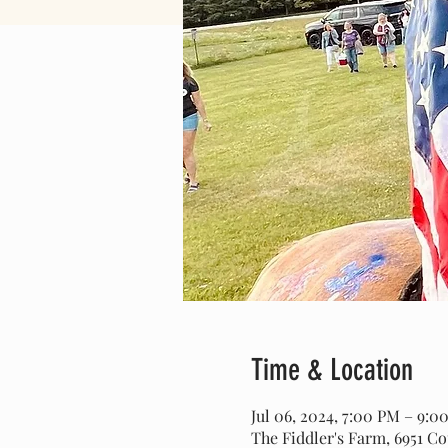
Time & Location
Jul 06, 2024, 7:00 PM – 9:
The Fiddler's Farm, 6951 C