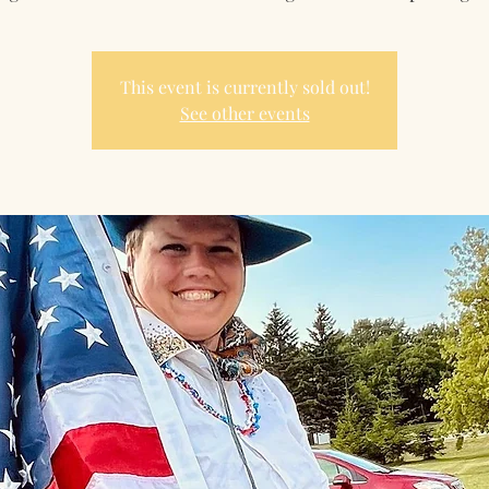
This event is currently sold out!
See other events