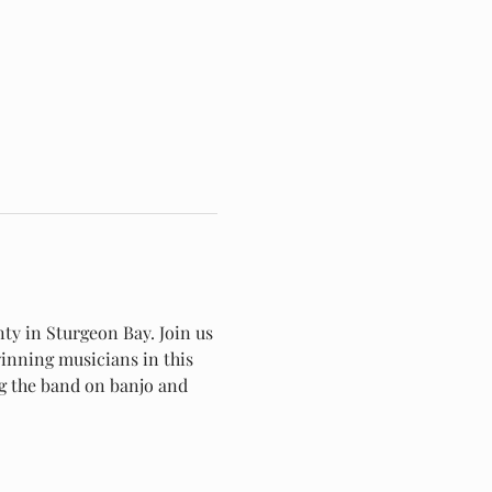
ty in Sturgeon Bay. Join us 
winning musicians in this 
g the band on banjo and 