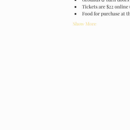
Tickets are $22 online 
Food for purchase at t
Show More