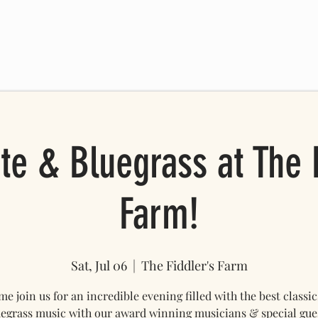
 SCHEDULE
FRIENDS OF THE FARM
ONLINE STORE
Mo
te & Bluegrass at The F
Farm!
Sat, Jul 06
  |  
The Fiddler's Farm
e join us for an incredible evening filled with the best classic
egrass music with our award winning musicians & special gue