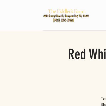
The Fiddler's Farm
MUSIC
6951 County Road C, Sturgeon Bay WI, 54235
(920) 559-3460
Red Whi
Com
Blu