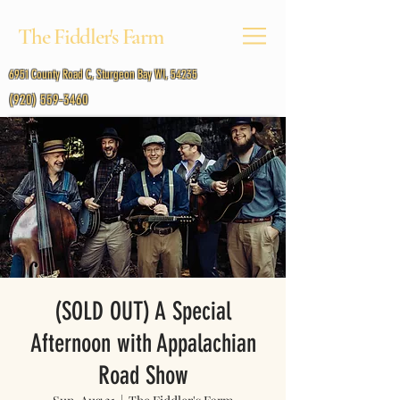
The Fiddler's Farm
6951 County Road C, Sturgeon Bay WI, 54235
(920) 559-3460
(SOLD OUT) A Special
Afternoon with Appalachian
Road Show