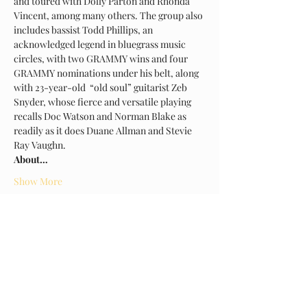
and toured with Dolly Parton and Rhonda 
Vincent, among many others. The group also 
includes bassist Todd Phillips, an 
acknowledged legend in bluegrass music 
circles, with two GRAMMY wins and four 
GRAMMY nominations under his belt, along 
with 23-year-old  “old soul” guitarist Zeb 
Snyder, whose fierce and versatile playing 
recalls Doc Watson and Norman Blake as 
readily as it does Duane Allman and Stevie 
Ray Vaughn.
About…
Show More
Tickets
Sold Out
Ticket type
Early Bird General Admission