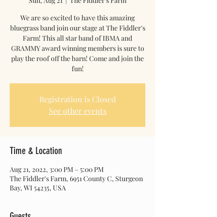
Sun, Aug 21
  |  
The Fiddler's Farm
We are so excited to have this amazing
bluegrass band join our stage at The Fiddler's
Farm! This all star band of IBMA and
GRAMMY award winning members is sure to
play the roof off the barn! Come and join the
fun!
Registration is Closed
See other events
Time & Location
Aug 21, 2022, 3:00 PM – 5:00 PM
The Fiddler's Farm, 6951 County C, Sturgeon
Bay, WI 54235, USA
Guests