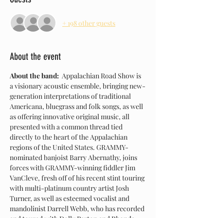
+ 198 other guests
About the event
About the band:  
Appalachian Road Show is 
a visionary acoustic ensemble, bringing new-
generation interpretations of traditional 
Americana, bluegrass and folk songs, as well 
as offering innovative original music, all 
presented with a common thread tied 
directly to the heart of the Appalachian 
regions of the United States. GRAMMY-
nominated banjoist Barry Abernathy, joins 
forces with GRAMMY-winning fiddler Jim 
VanCleve, fresh off of his recent stint touring 
with multi-platinum country artist Josh 
Turner, as well as esteemed vocalist and 
mandolinist Darrell Webb, who has recorded 