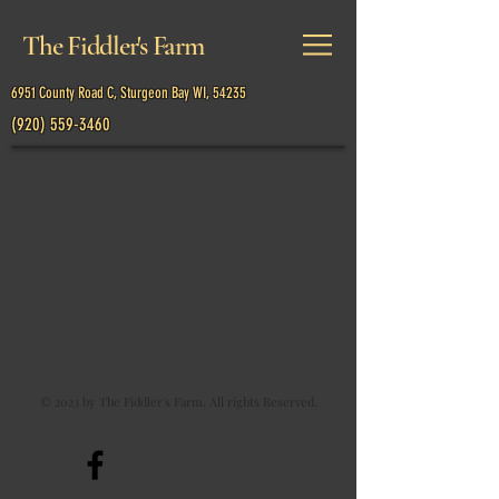
The Fiddler's Farm
6951 County Road C, Sturgeon Bay WI, 54235
(920) 559-3460
Back to catalog
© 2023 by The Fiddler's Farm. All rights Reserved.